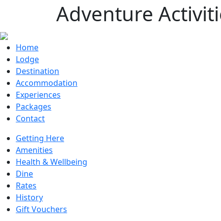
Adventure Activit
Home
Lodge
Destination
Accommodation
Experiences
Packages
Contact
Getting Here
Amenities
Health & Wellbeing
Dine
Rates
History
Gift Vouchers