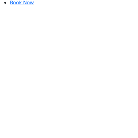
Book Now