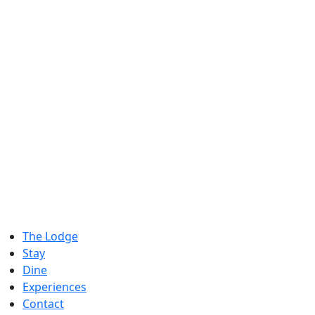
The Lodge
Stay
Dine
Experiences
Contact