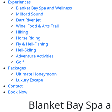
Experiences
Blanket Bay Spa and Wellness
Milford Sound
Dart River Jet
Wine, Food & Arts Trail
Hiking
Horse Riding
Fly & Heli-Fishing
Heli-Skiing
Adventure Activities
Golf
Packages
Ultimate Honeymoon
Luxury Escape
Contact
Book Now
Blanket Bay Spa 