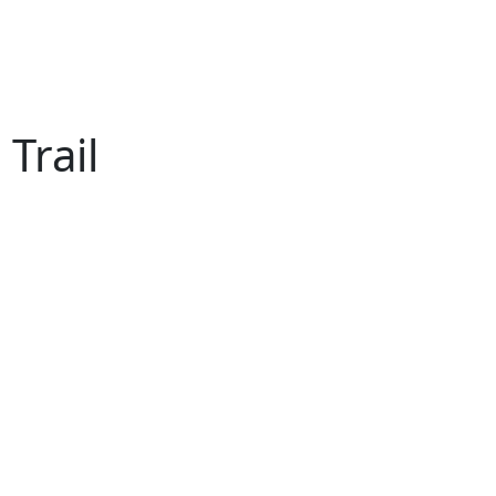
Trail