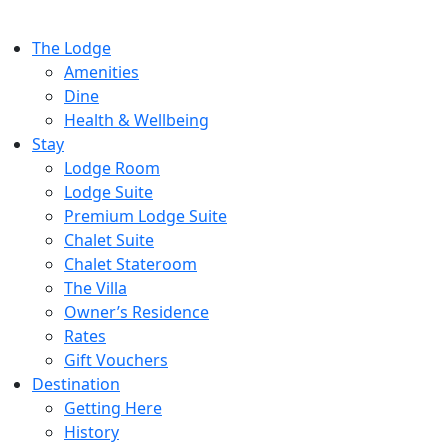
The Lodge
Amenities
Dine
Health & Wellbeing
Stay
Lodge Room
Lodge Suite
Premium Lodge Suite
Chalet Suite
Chalet Stateroom
The Villa
Owner’s Residence
Rates
Gift Vouchers
Destination
Getting Here
History