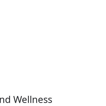
and Wellness