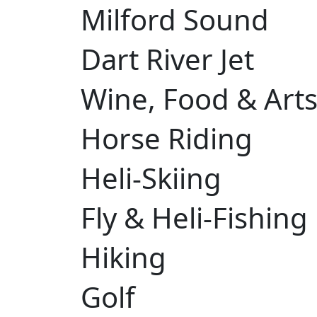
Milford Sound
Dart River Jet
Wine, Food & Arts 
Horse Riding
Heli-Skiing
Fly & Heli-Fishing
Hiking
Golf