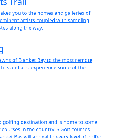
s Trail
takes you to the homes and galleries of
eminent artists coupled with sampling
stes along the way.
g
lawns of Blanket Bay to the most remote
th Island and experience some of the
d golfing destination and is home to some
 courses in the country. 5 Golf courses
nket Bay will appeal to every level of golfer.