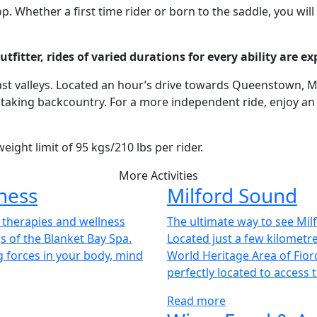
 Whether a first time rider or born to the saddle, you will
itter, rides of varied durations for every ability are exp
and vast valleys. Located an hour’s drive towards Queenstown
king backcountry. For a more independent ride, enjoy an ex
eight limit of 95 kgs/210 lbs per rider.
More Activities
ness
Milford Sound
g therapies and wellness
The ultimate way to see Milf
s of the Blanket Bay Spa.
Located just a few kilometr
g forces in your body, mind
World Heritage Area of Fiord
perfectly located to access 
Read more