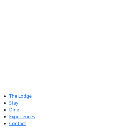
The Lodge
Stay
Dine
Experiences
Contact