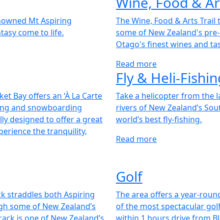
Wine, Food & Art
enowned Mt Aspiring
The Wine, Food & Arts Trail 
tasy come to life.
some of New Zealand's pre-
Otago's finest wines and ta
Read more
Fly & Heli-Fishin
t Bay offers an ‘À La Carte
Take a helicopter from the 
kiing and snowboarding
rivers of New Zealand’s Sou
lly designed to offer a great
world’s best fly-fishing.
perience the tranquility,
Read more
Golf
ack straddles both Aspiring
The area offers a year-roun
ugh some of New Zealand’s
of the most spectacular golf
rack is one of New Zealand’s
within 1 hours drive from Bla