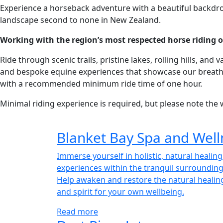
Experience a horseback adventure with a beautiful backdrop.
landscape second to none in New Zealand.
Working with the region’s most respected horse riding outf
Ride through scenic trails, pristine lakes, rolling hills, 
and bespoke equine experiences that showcase our breathta
with a recommended minimum ride time of one hour.
Minimal riding experience is required, but please note the w
Blanket Bay Spa and Well
Immerse yourself in holistic, natural healin
experiences within the tranquil surrounding
Help awaken and restore the natural healin
and spirit for your own wellbeing.
Read more