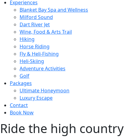
Experiences
Blanket Bay Spa and Wellness
Milford Sound
Dart River Jet
Wine, Food & Arts Trail
Hiking
Horse Riding
Fly & Heli-Fishing
Heli-Skiing
Adventure Activities
Golf
Packages
Ultimate Honeymoon
Luxury Escape
Contact
Book Now
Ride the high country