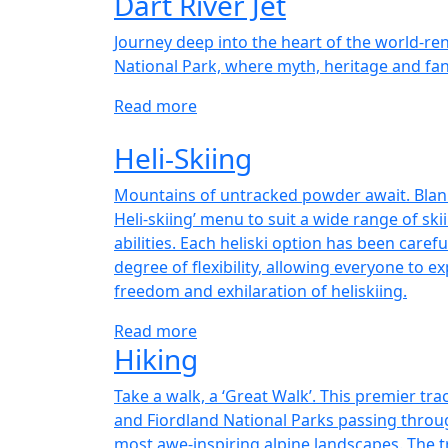
Dart River Jet
Journey deep into the heart of the world-r
National Park, where myth, heritage and fan
Read more
Heli-Skiing
Mountains of untracked powder await. Blanke
Heli-skiing’ menu to suit a wide range of s
abilities. Each heliski option has been carefu
degree of flexibility, allowing everyone to ex
freedom and exhilaration of heliskiing.
Read more
Hiking
Take a walk, a ‘Great Walk’. This premier tr
and Fiordland National Parks passing thro
most awe-inspiring alpine landscapes. The t