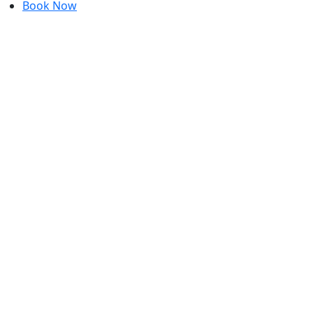
Book Now