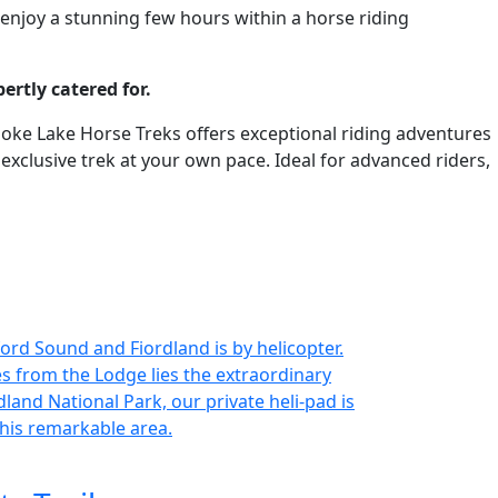
 enjoy a stunning few hours within a horse riding
ertly catered for.
, Moke Lake Horse Treks offers exceptional riding adventures
clusive trek at your own pace. Ideal for advanced riders,
ord Sound and Fiordland is by helicopter.
es from the Lodge lies the extraordinary
land National Park, our private heli-pad is
this remarkable area.