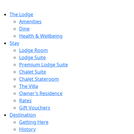
The Lodge
Amenities
Dine
Health & Wellbeing
Stay
Lodge Room
Lodge Suite
Premium Lodge Suite
Chalet Suite
Chalet Stateroom
The Villa
Owner’s Residence
Rates
Gift Vouchers
Destination
Getting Here
History