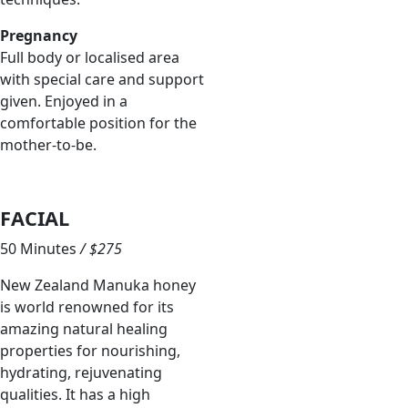
Pregnancy
Full body or localised area
with special care and support
given. Enjoyed in a
comfortable position for the
mother-to-be.
FACIAL
50 Minutes
/ $275
New Zealand Manuka honey
is world renowned for its
amazing natural healing
properties for nourishing,
hydrating, rejuvenating
qualities. It has a high