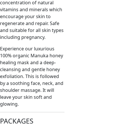
concentration of natural
vitamins and minerals which
encourage your skin to
regenerate and repair. Safe
and suitable for all skin types
including pregnancy.
Experience our luxurious
100% organic Manuka honey
healing mask and a deep-
cleansing and gentle honey
exfoliation. This is followed
by a soothing face, neck, and
shoulder massage. It will
leave your skin soft and
glowing.
PACKAGES