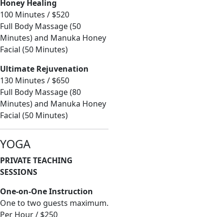
Honey Healing
100 Minutes / $520
Full Body Massage (50
Minutes) and Manuka Honey
Facial (50 Minutes)
Ultimate Rejuvenation
130 Minutes / $650
Full Body Massage (80
Minutes) and Manuka Honey
Facial (50 Minutes)
YOGA
PRIVATE TEACHING
SESSIONS
One-on-One Instruction
One to two guests maximum.
Per Hour / $250