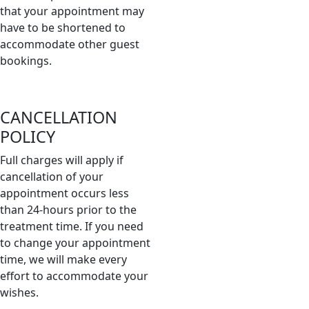
that your appointment may
have to be shortened to
accommodate other guest
bookings.
CANCELLATION
POLICY
Full charges will apply if
cancellation of your
appointment occurs less
than 24-hours prior to the
treatment time. If you need
to change your appointment
time, we will make every
effort to accommodate your
wishes.