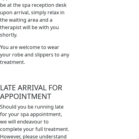
be at the spa reception desk
upon arrival, simply relax in
the waiting area and a
therapist will be with you
shortly.
You are welcome to wear
your robe and slippers to any
treatment.
LATE ARRIVAL FOR
APPOINTMENT
Should you be running late
for your spa appointment,
we will endeavour to
complete your full treatment.
However, please understand