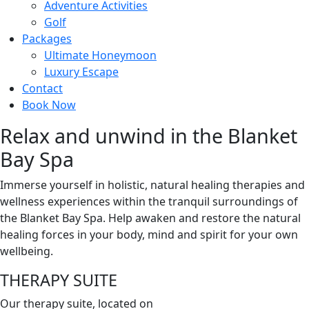
Adventure Activities
Golf
Packages
Ultimate Honeymoon
Luxury Escape
Contact
Book Now
Relax and unwind in the Blanket
Bay Spa
Immerse yourself in holistic, natural healing therapies and
wellness experiences within the tranquil surroundings of
the Blanket Bay Spa. Help awaken and restore the natural
healing forces in your body, mind and spirit for your own
wellbeing.
THERAPY SUITE
Our therapy suite, located on