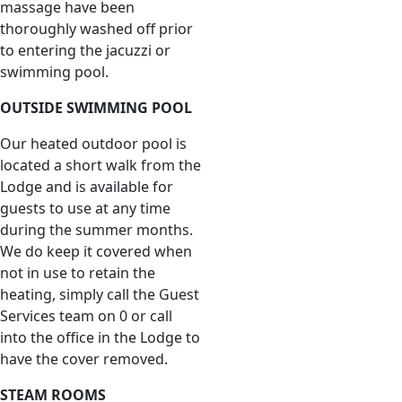
massage have been
thoroughly washed off prior
to entering the jacuzzi or
swimming pool.
OUTSIDE SWIMMING POOL
Our heated outdoor pool is
located a short walk from the
Lodge and is available for
guests to use at any time
during the summer months.
We do keep it covered when
not in use to retain the
heating, simply call the Guest
Services team on 0 or call
into the office in the Lodge to
have the cover removed.
STEAM ROOMS