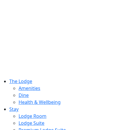
The Lodge
Amenities
Dine
Health & Wellbeing
Stay
Lodge Room
Lodge Suite
Premium Lodge Suite