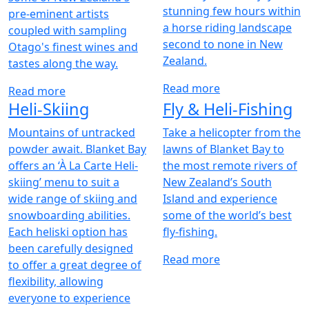
stunning few hours within
pre-eminent artists
a horse riding landscape
coupled with sampling
second to none in New
Otago's finest wines and
Zealand.
tastes along the way.
Read more
Read more
Heli-Skiing
Fly & Heli-Fishing
Mountains of untracked
Take a helicopter from the
powder await. Blanket Bay
lawns of Blanket Bay to
offers an ‘À La Carte Heli-
the most remote rivers of
skiing’ menu to suit a
New Zealand’s South
wide range of skiing and
Island and experience
snowboarding abilities.
some of the world’s best
Each heliski option has
fly-fishing.
been carefully designed
Read more
to offer a great degree of
flexibility, allowing
everyone to experience