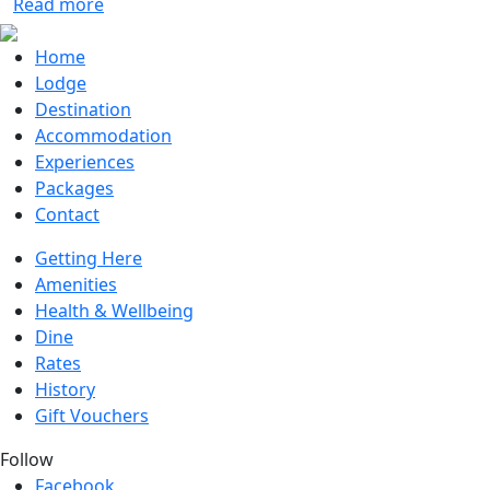
Read more
Home
Lodge
Destination
Accommodation
Experiences
Packages
Contact
Getting Here
Amenities
Health & Wellbeing
Dine
Rates
History
Gift Vouchers
Follow
Facebook