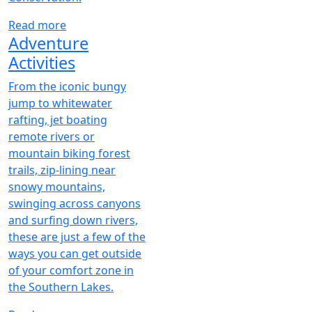
Read more
Adventure
Activities
From the iconic bungy
jump to whitewater
rafting, jet boating
remote rivers or
mountain biking forest
trails, zip-lining near
snowy mountains,
swinging across canyons
and surfing down rivers,
these are just a few of the
ways you can get outside
of your comfort zone in
the Southern Lakes.