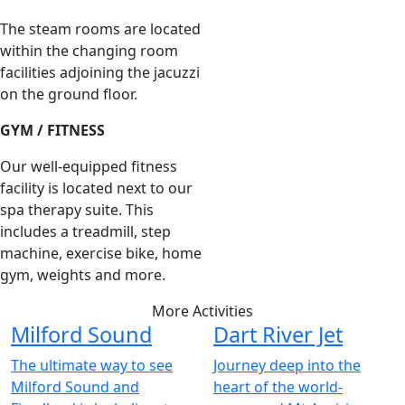
The steam rooms are located
within the changing room
facilities adjoining the jacuzzi
on the ground floor.
GYM / FITNESS
Our well-equipped fitness
facility is located next to our
spa therapy suite. This
includes a treadmill, step
machine, exercise bike, home
gym, weights and more.
More Activities
Milford Sound
Dart River Jet
The ultimate way to see
Journey deep into the
Milford Sound and
heart of the world-