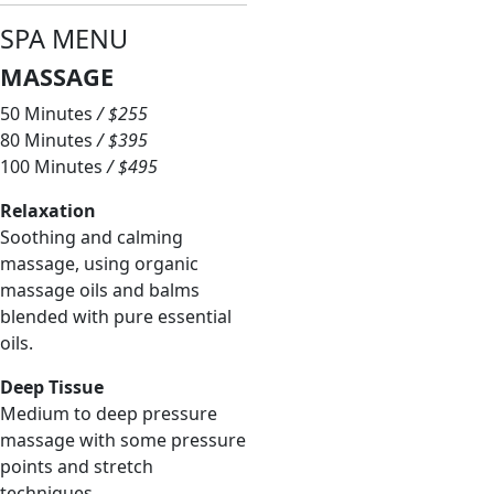
S
PA
MENU
MASSAGE
50 Minutes
/ $255
80 Minutes
/ $395
100 Minutes
/ $495
Relaxation
Soothing and calming
massage, using organic
massage oils and balms
blended with pure essential
oils.
Deep Tissue
Medium to deep pressure
massage with some pressure
points and stretch
techniques.