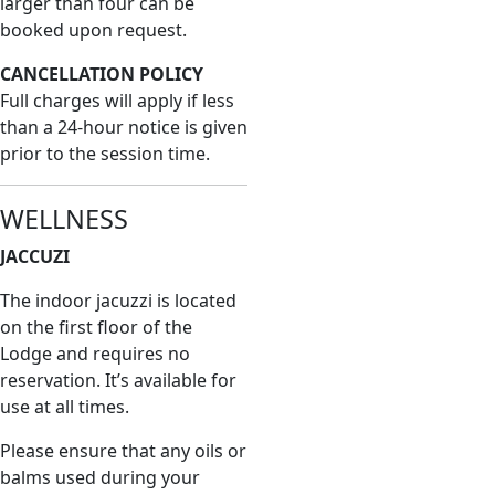
larger than four can be
booked upon request.
CANCELLATION POLICY
Full charges will apply if less
than a 24-hour notice is given
prior to the session time.
WELLNESS
JACCUZI
The indoor jacuzzi is located
on the first floor of the
Lodge and requires no
reservation. It’s available for
use at all times.
Please ensure that any oils or
balms used during your