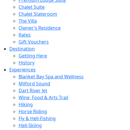
Chalet Suite
Chalet Stateroom
The Villa
Owner’s Residence
Rates
Gift Vouchers
Destination
Getting Here
History
Experiences
Blanket Bay Spa and Wellness
Milford Sound
Dart River Jet
Wine, Food & Arts Trail
Hiking
Horse Riding
Fly & Heli-Fishing
Heli-Skiing