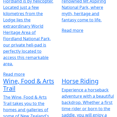
Fiordland is by helicopter.
renowned Mt Aspiring
Located just a few
National Park, where
kilometres from the
myth, heritage and
Lodge lies the
fantasy come to life.
extraordinary World
Read more
Heritage Area of
Fiordland National Park,
our private heli-pad is
perfectly located to
access this remarkable
area.
Read more
Wine, Food & Arts
Horse Riding
Trail
Experience a horseback
adventure with a beautiful
The Wine, Food & Arts
backdrop. Whether a first
Trail takes you to the
time rider or born to the
homes and galleries of
saddle, you will enjoy a
some of New Zealand's