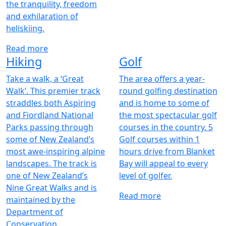
the tranquility, freedom
and exhilaration of
heliskiing.
Read more
Hiking
Golf
Take a walk, a ‘Great
The area offers a year-
Walk’. This premier track
round golfing destination
straddles both Aspiring
and is home to some of
and Fiordland National
the most spectacular golf
Parks passing through
courses in the country. 5
some of New Zealand’s
Golf courses within 1
most awe-inspiring alpine
hours drive from Blanket
landscapes. The track is
Bay will appeal to every
one of New Zealand’s
level of golfer.
Nine Great Walks and is
Read more
maintained by the
Department of
Conservation.