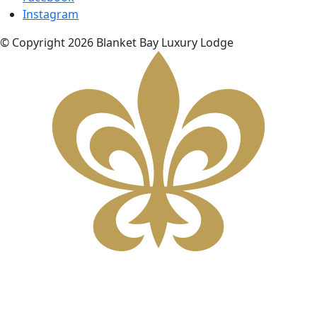
Instagram
© Copyright 2026 Blanket Bay Luxury Lodge