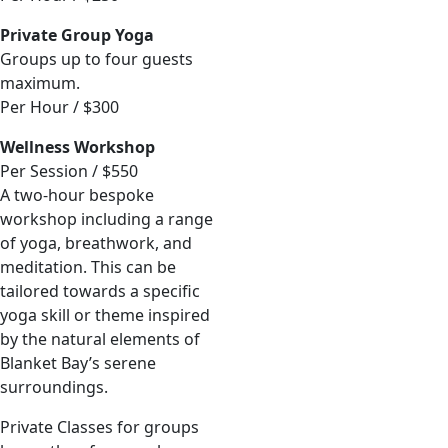
Private Group Yoga
Groups up to four guests
maximum.
Per Hour / $300
Wellness Workshop
Per Session / $550
A two-hour bespoke
workshop including a range
of yoga, breathwork, and
meditation. This can be
tailored towards a specific
yoga skill or theme inspired
by the natural elements of
Blanket Bay’s serene
surroundings.
Private Classes for groups