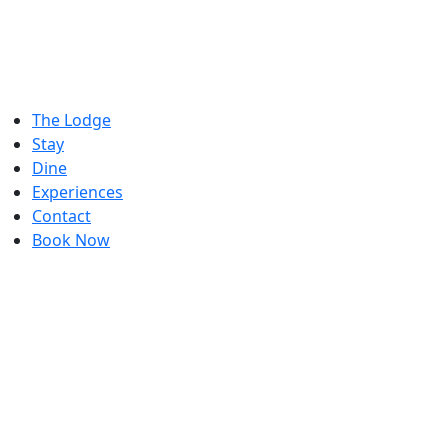
The Lodge
Stay
Dine
Experiences
Contact
Book Now