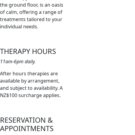
the ground floor, is an oasis
of calm, offering a range of
treatments tailored to your
individual needs.
THERAPY HOURS
11am-6pm daily.
After hours therapies are
available by arrangement,
and subject to availability. A
NZ$100 surcharge applies.
RESERVATION &
APPOINTMENTS