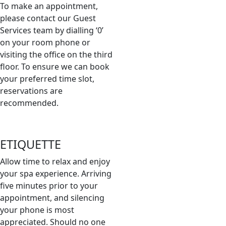
To make an appointment,
please contact our Guest
Services team by dialling ‘0’
on your room phone or
visiting the office on the third
floor. To ensure we can book
your preferred time slot,
reservations are
recommended.
ETIQUETTE
Allow time to relax and enjoy
your spa experience. Arriving
five minutes prior to your
appointment, and silencing
your phone is most
appreciated. Should no one