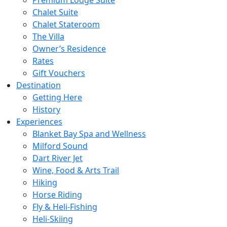
Chalet Suite
Chalet Stateroom
The Villa
Owner’s Residence
Rates
Gift Vouchers
Destination
Getting Here
History
Experiences
Blanket Bay Spa and Wellness
Milford Sound
Dart River Jet
Wine, Food & Arts Trail
Hiking
Horse Riding
Fly & Heli-Fishing
Heli-Skiing