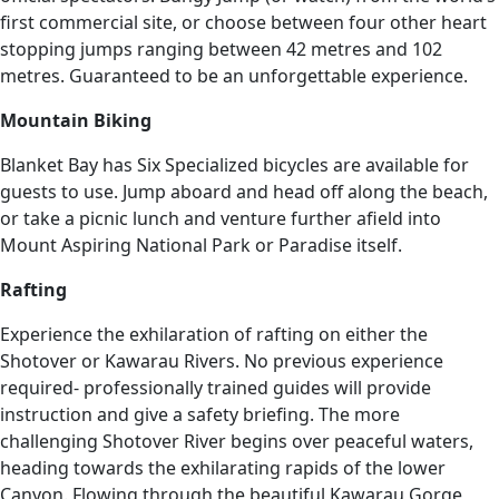
first commercial site, or choose between four other heart
stopping jumps ranging between 42 metres and 102
metres. Guaranteed to be an unforgettable experience.
Mountain Biking
Blanket Bay has Six Specialized bicycles are available for
guests to use. Jump aboard and head off along the beach,
or take a picnic lunch and venture further afield into
Mount Aspiring National Park or Paradise itself.
Rafting
Experience the exhilaration of rafting on either the
Shotover or Kawarau Rivers. No previous experience
required- professionally trained guides will provide
instruction and give a safety briefing. The more
challenging Shotover River begins over peaceful waters,
heading towards the exhilarating rapids of the lower
Canyon. Flowing through the beautiful Kawarau Gorge,