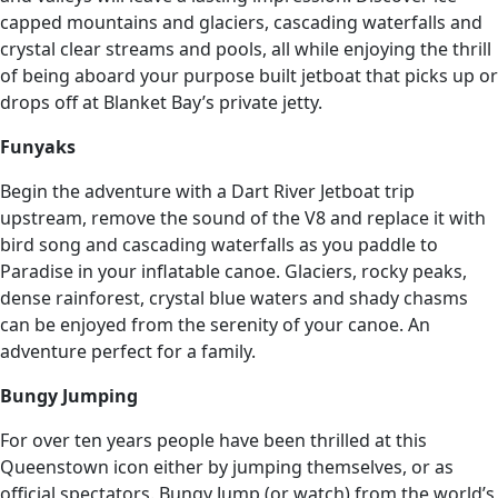
capped mountains and glaciers, cascading waterfalls and
crystal clear streams and pools, all while enjoying the thrill
of being aboard your purpose built jetboat that picks up or
drops off at Blanket Bay’s private jetty.
Funyaks
Begin the adventure with a Dart River Jetboat trip
upstream, remove the sound of the V8 and replace it with
bird song and cascading waterfalls as you paddle to
Paradise in your inflatable canoe. Glaciers, rocky peaks,
dense rainforest, crystal blue waters and shady chasms
can be enjoyed from the serenity of your canoe. An
adventure perfect for a family.
Bungy Jumping
For over ten years people have been thrilled at this
Queenstown icon either by jumping themselves, or as
official spectators. Bungy Jump (or watch) from the world’s