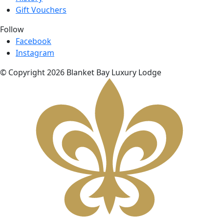
Gift Vouchers
Follow
Facebook
Instagram
© Copyright 2026 Blanket Bay Luxury Lodge