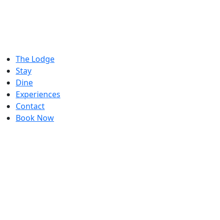
The Lodge
Stay
Dine
Experiences
Contact
Book Now