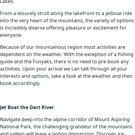
Lakes.
From a leisurely stroll along the lakefront to a jetboat ride
into the very heart of the mountains, the variety of options
is incredibly diverse offering pleasure or excitement for
everyone.
Because of our mountainous region most activities are
dependent on the weather. With the exception of a fishing
guide and the Funyaks, there is no need to pre-book any
activities. Upon your arrival we can talk through all your
interests and options, take a look at the weather and then
book accordingly.
Jet Boat the Dart River
Navigate deep into the alpine corridor of Mount Aspiring
National Park, the challenging grandeur of the mountains
and valleys will leave a lasting impression. Discover ice-