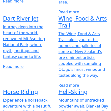
Read more
area.
Read more
Dart River Jet
Wine, Food & Arts
Trail
Journey deep into the
heart of the world-
The Wine, Food & Arts
renowned Mt Aspiring
Trail takes you to the
National Park, where
homes and galleries of
myth, heritage and
some of New Zealand's
fantasy come to life.
pre-eminent artists
coupled with sampling
Read more
Otago's finest wines and
tastes along the way.
Read more
Horse Riding
Heli-Skiing
Experience a horseback
Mountains of untracked
adventure with a beautiful
powder await. Blanket Bay