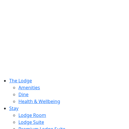
The Lodge
Amenities
Dine
Health & Wellbeing
Stay
Lodge Room
Lodge Suite
Premium Lodge Suite