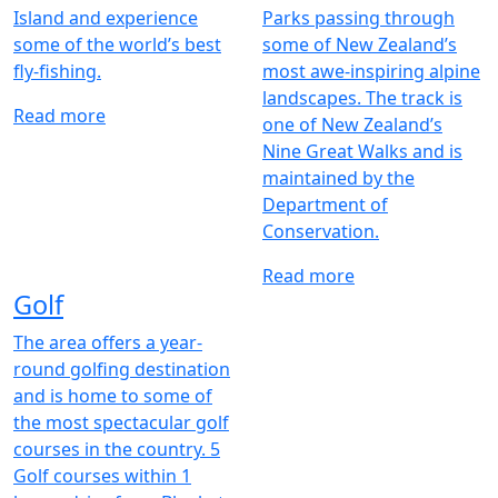
Island and experience
Parks passing through
some of the world’s best
some of New Zealand’s
fly-fishing.
most awe-inspiring alpine
landscapes. The track is
Read more
one of New Zealand’s
Nine Great Walks and is
maintained by the
Department of
Conservation.
Read more
Golf
The area offers a year-
round golfing destination
and is home to some of
the most spectacular golf
courses in the country. 5
Golf courses within 1