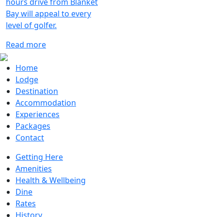
hours drive from Blanket
Bay will appeal to every
level of golfer.
Read more
Home
Lodge
Destination
Accommodation
Experiences
Packages
Contact
Getting Here
Amenities
Health & Wellbeing
Dine
Rates
History