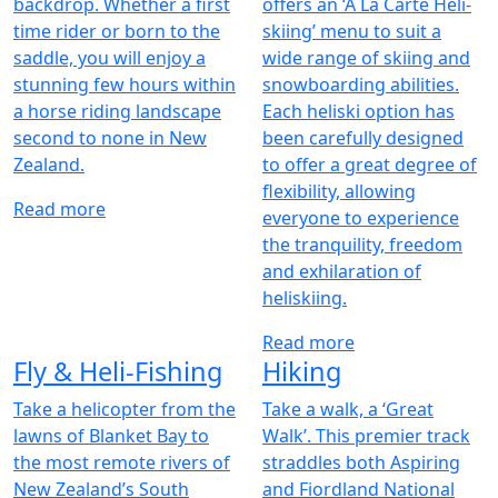
backdrop. Whether a first
offers an ‘À La Carte Heli-
time rider or born to the
skiing’ menu to suit a
saddle, you will enjoy a
wide range of skiing and
stunning few hours within
snowboarding abilities.
a horse riding landscape
Each heliski option has
second to none in New
been carefully designed
Zealand.
to offer a great degree of
flexibility, allowing
Read more
everyone to experience
the tranquility, freedom
and exhilaration of
heliskiing.
Read more
Fly & Heli-Fishing
Hiking
Take a helicopter from the
Take a walk, a ‘Great
lawns of Blanket Bay to
Walk’. This premier track
the most remote rivers of
straddles both Aspiring
New Zealand’s South
and Fiordland National