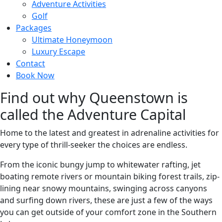
Adventure Activities
Golf
Packages
Ultimate Honeymoon
Luxury Escape
Contact
Book Now
Find out why Queenstown is
called the Adventure Capital
Home to the latest and greatest in adrenaline activities for
every type of thrill-seeker the choices are endless.
From the iconic bungy jump to whitewater rafting, jet
boating remote rivers or mountain biking forest trails, zip-
lining near snowy mountains, swinging across canyons
and surfing down rivers, these are just a few of the ways
you can get outside of your comfort zone in the Southern