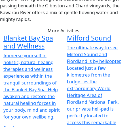
passing beneath the Gibbston and Chard vineyards, the
Kawarau River offers a mix of gentle flowing water and
mighty rapids.
More Activities
Blanket Bay Spa
Milford Sound
and Wellness
The ultimate way to see
Milford Sound and
Immerse yourself in
Fiordland is by helicopter.
holistic, natural healing
Located just a few
therapies and wellness
kilometres from the
experiences within the
Lodge lies the
tranquil surroundings of
extraordinary World
the Blanket Bay Spa. Help
Heritage Area of
awaken and restore the
Fiordland National Park,
natural healing forces in
our private heli-pad is
your body, mind and spirit
perfectly located to
for your own wellbeing.
access this remarkable